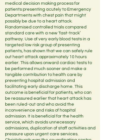
medical decision making process for
patients presenting acutely to Emergency
Departments with chest pain that might
possibly be due to a heart attack.
Randomised controlled trials compared
standard care with a new ‘fast-track’
pathway. Use of very early blood tests in a
targeted low risk group of presenting
patients, has shown that we can safely rule
out heart attack approximately 10 hours
earlier. This allows onward cardiac tests to
be performed much sooner and make a
tangible contribution to health care by
preventing hospital admission and
facilitating early discharge home. This
outcome is beneficial for patients, who can
be reassured earlier that heart attack has
been ruled-out and who avoid the
inconvenience and risks of hospital
admission. It is beneficial for the health
service, which avoids unnecessary
admissions, duplication of staff activities and
pressure upon urgent care services.