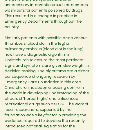
unnecessary interventions such as stomach
wash-outs for patients poisoned by drugs.
This resulted in a change in practice in
Emergency Departments throughout the
country.
Similarly patients with possible deep venous
thrombosis (blood clot in the leg) or
pulmonary embolus (blood clot in the lung)
now have a diagnostic algorithm in
Christchurch to ensure the most pertinent
signs and symptoms are given due weight in
decision making. The algorithms are a direct
consequence of ongoing research by
Emergency Care Foundation in this area.
Christchurch has been a leading centre in
the world in developing understanding of the
effects of ‘herbal highs’ and unlicensed
recreational drugs such as BZP . The work of
local researchers, supported by the
foundation was a key factor in providing the
evidence required to develop the recently
introduced national legislation for the