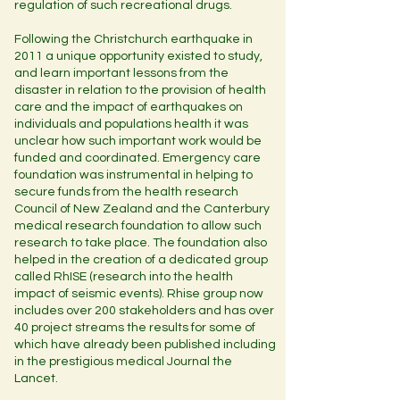
regulation of such recreational drugs.
Following the Christchurch earthquake in
2011 a unique opportunity existed to study,
and learn important lessons from the
disaster in relation to the provision of health
care and the impact of earthquakes on
individuals and populations health it was
unclear how such important work would be
funded and coordinated. Emergency care
foundation was instrumental in helping to
secure funds from the health research
Council of New Zealand and the Canterbury
medical research foundation to allow such
research to take place. The foundation also
helped in the creation of a dedicated group
called RhISE (research into the health
impact of seismic events). Rhise group now
includes over 200 stakeholders and has over
40 project streams the results for some of
which have already been published including
in the prestigious medical Journal the
Lancet.