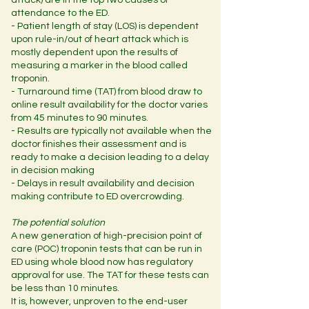
attack) are in the top two causes of
attendance to the ED.
- Patient length of stay (LOS) is dependent
upon rule-in/out of heart attack which is
mostly dependent upon the results of
measuring a marker in the blood called
troponin.
- Turnaround time (TAT) from blood draw to
online result availability for the doctor varies
from 45 minutes to 90 minutes.
- Results are typically not available when the
doctor finishes their assessment and is
ready to make a decision leading to a delay
in decision making
- Delays in result availability and decision
making contribute to ED overcrowding.
The potential solution
A new generation of high-precision point of
care (POC) troponin tests that can be run in
ED using whole blood now has regulatory
approval for use. The TAT for these tests can
be less than 10 minutes.
It is, however, unproven to the end-user