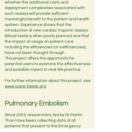
whether the additional costs and
deployment complexities associated with
such assays will provide sufficient
meaningful benefit to the patient and health
system. Experience shows that the
introduction of new cardiac troponin assays
(blood tests) is often poorly planned and that
the impact of usage on patient care
including the efficiencies (or inefficiencies),
have not been thought through.
This project offers the opportunity for
potential users to examine the effectiveness
and possible impact in real-life practice.
For further information about this project, see
www.icare-faster.org
.
Pulmonary Embolism
Since 2003, researchers, led by Dr Martin
Than have been collecting data of all
patients that present to the Emergency
Department with a suspected Pulmonary