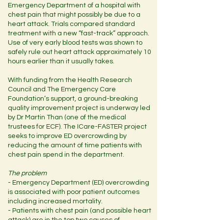
Emergency Department of a hospital with
chest pain that might possibly be due to a
heart attack. Trials compared standard
treatment with a new “fast-track” approach.
Use of very early blood tests was shown to
safely rule out heart attack approximately 10
hours earlier than it usually takes.
With funding from the Health Research
Council and The Emergency Care
Foundation’s support, a ground-breaking
quality improvement project is underway led
by Dr Martin Than (one of the medical
trustees for ECF). The ICare-FASTER project
seeks to improve ED overcrowding by
reducing the amount of time patients with
chest pain spend in the department.
The problem
- Emergency Department (ED) overcrowding
is associated with poor patient outcomes
including increased mortality.
- Patients with chest pain (and possible heart