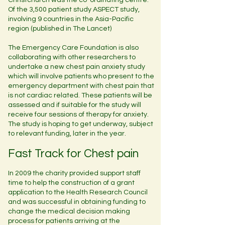
Christchurch was the co-ordinating centre.
Of the 3,500 patient study ASPECT study,
involving 9 countries in the Asia-Pacific
region (published in The Lancet)
The Emergency Care Foundation is also
collaborating with other researchers to
undertake a new chest pain anxiety study
which will involve patients who present to the
emergency department with chest pain that
is not cardiac related. These patients will be
assessed and if suitable for the study will
receive four sessions of therapy for anxiety.
The study is hoping to get underway, subject
to relevant funding, later in the year.
Fast Track for Chest pain
In 2009 the charity provided support staff
time to help the construction of a grant
application to the Health Research Council
and was successful in obtaining funding to
change the medical decision making
process for patients arriving at the