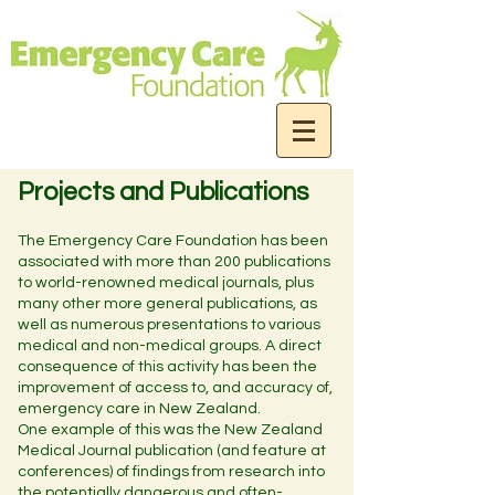
Projects and Publications
The Emergency Care Foundation has been
associated with more than 200 publications
to world-renowned medical journals, plus
many other more general publications, as
well as numerous presentations to various
medical and non-medical groups. A direct
consequence of this activity has been the
improvement of access to, and accuracy of,
emergency care in New Zealand.
One example of this was the New Zealand
Medical Journal publication (and feature at
conferences) of findings from research into
the potentially dangerous and often-