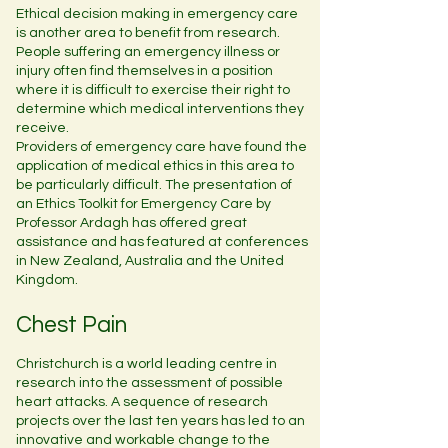
Ethical decision making in emergency care
is another area to benefit from research.
People suffering an emergency illness or
injury often find themselves in a position
where it is difficult to exercise their right to
determine which medical interventions they
receive.
Providers of emergency care have found the
application of medical ethics in this area to
be particularly difficult. The presentation of
an Ethics Toolkit for Emergency Care by
Professor Ardagh has offered great
assistance and has featured at conferences
in New Zealand, Australia and the United
Kingdom.
Chest Pain
Christchurch is a world leading centre in
research into the assessment of possible
heart attacks. A sequence of research
projects over the last ten years has led to an
innovative and workable change to the